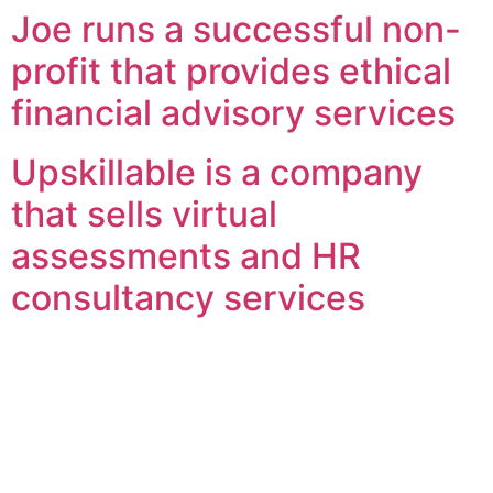
Joe runs a successful non-
profit that provides ethical
financial advisory services
Upskillable is a company
that sells virtual
assessments and HR
consultancy services