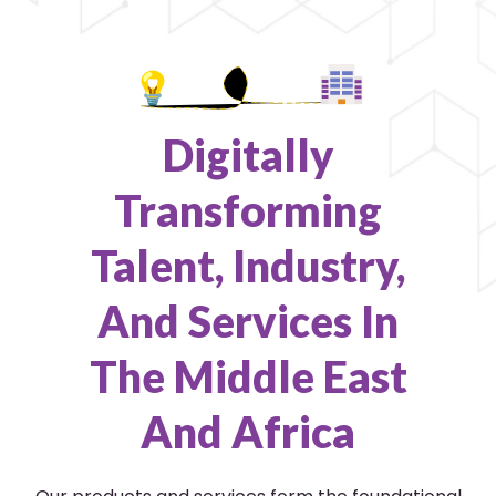
Digitally
Transforming
Talent, Industry,
And Services In
The Middle East
And Africa