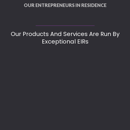
OUR ENTREPRENEURS IN RESIDENCE
Our Products And Services Are Run By
Exceptional EIRs