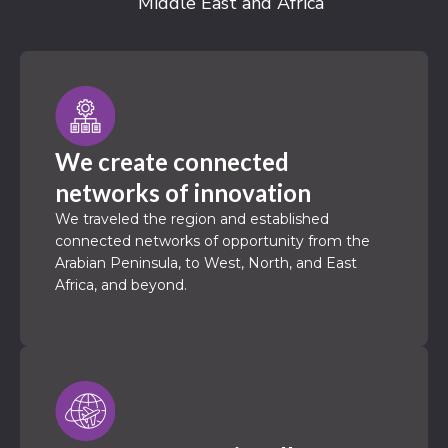
Middle East and Africa
We create connected
networks of innovation
We traveled the region and established
connected networks of opportunity from the
Arabian Peninsula, to West, North, and East
Africa, and beyond.