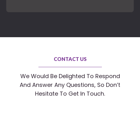
CONTACT US
We Would Be Delighted To Respond
And Answer Any Questions, So Don’t
Hesitate To Get In Touch.