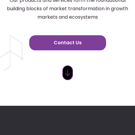
Our products and services form the foundational
building blocks of market transformation in growth
markets and ecosystems
Contact Us