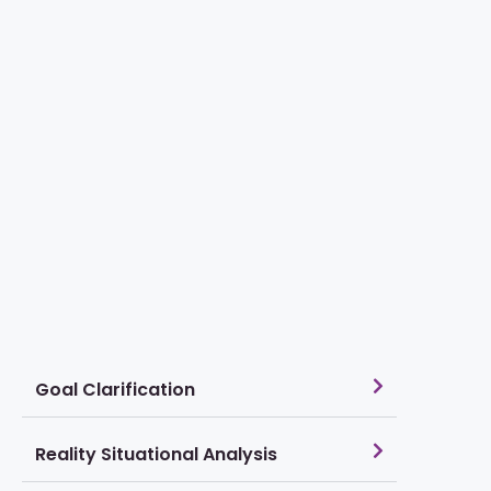
Goal Clarification
Reality Situational Analysis