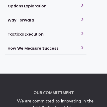
Options Exploration
Way Forward
Tactical Execution
How We Measure Success
OUR COMMITTMENT
We are committed to innovating in the