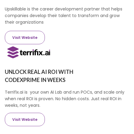
Upskillable is the career development partner that helps
companies develop their talent to transform and grow
their organizations
Visit Website
UNLOCK REAL AI ROI WITH
CODEXPRIME IN WEEKS
Terrifix.ai is your own AI Lab and run POCs, and scale only
when real ROI is proven. No hidden costs. Just real ROI in
weeks, not years.
Visit Website