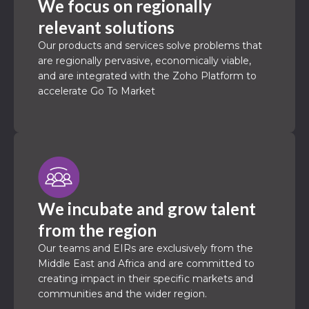
We focus on regionally
relevant solutions
Our products and services solve problems that
are regionally pervasive, economically viable,
and are integrated with the Zoho Platform to
accelerate Go To Market
We incubate and grow talent
from the region
Our teams and EIRs are exclusively from the
Middle East and Africa and are committed to
creating impact in their specific markets and
communities and the wider region.