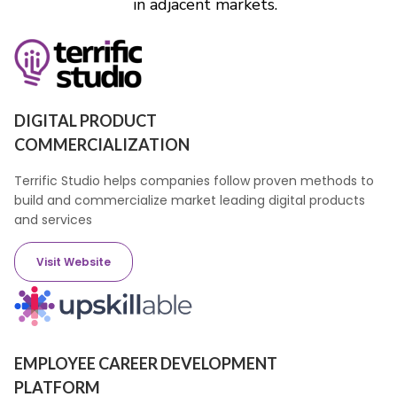
in adjacent markets.
DIGITAL PRODUCT
COMMERCIALIZATION
Terrific Studio helps companies follow proven methods to
build and commercialize market leading digital products
and services
Visit Website
EMPLOYEE CAREER DEVELOPMENT
PLATFORM