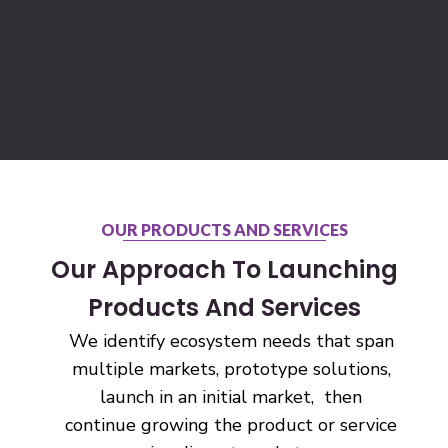
OUR PRODUCTS AND SERVICES
Our Approach To Launching
Products And Services
We identify ecosystem needs that span
multiple markets, prototype solutions,
launch in an initial market, then
continue growing the product or service