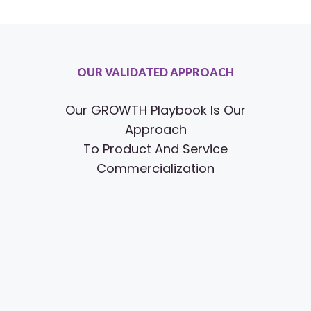
OUR VALIDATED APPROACH
Our GROWTH Playbook Is Our
Approach
To Product And Service
Commercialization