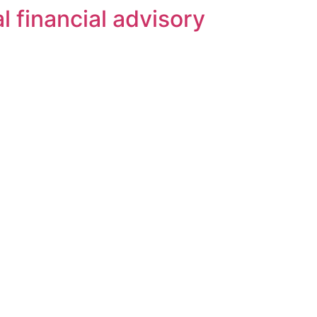
l financial advisory