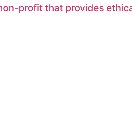
on-profit that provides ethica