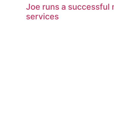
Joe runs a successful n
services